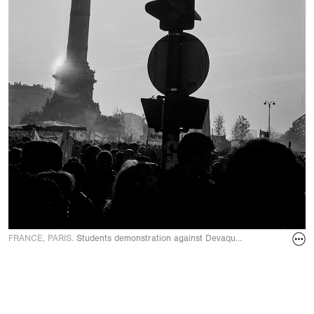
FRANCE, PARIS.
Students demonstration against Devaquet minister reform d