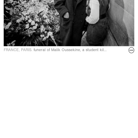
FRANCE, PARIS.
funeral of Malik Oussekine, a student killed by security p