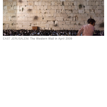
EAST JERUSALEM.
The Western Wall in April 2009